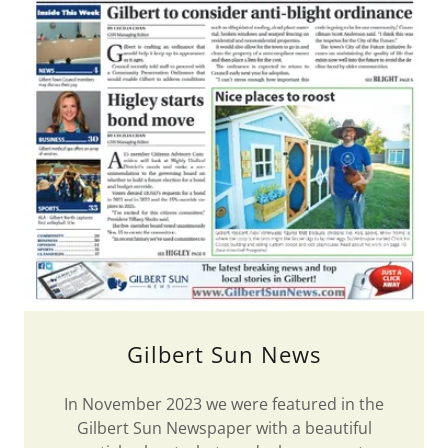
Gilbert Sun News
In November 2023 we were featured in the
Gilbert Sun Newspaper with a beautiful