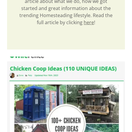
article about what we do, how we got
started and great information about the
trending Homesteading lifestyle. Read the
full article by clicking
here
!