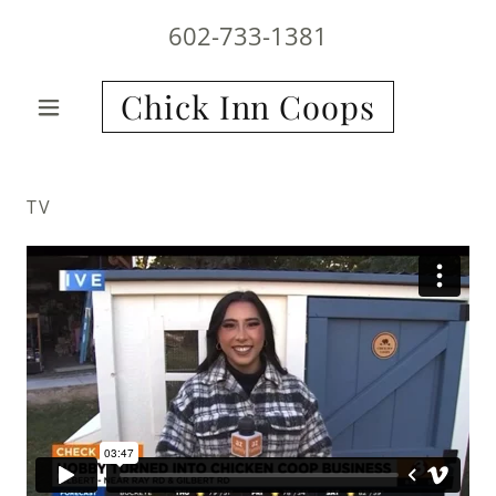
602-733-1381
Chick Inn Coops
TV