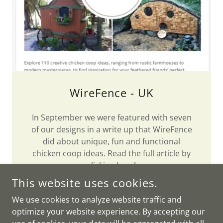
WireFence - UK
In September we were featured with seven
of our designs in a write up that WireFence
did about unique, fun and functional
chicken coop ideas. Read the full article by
clicking
here
!
This website uses cookies.
We use cookies to analyze website traffic and
optimize your website experience. By accepting our