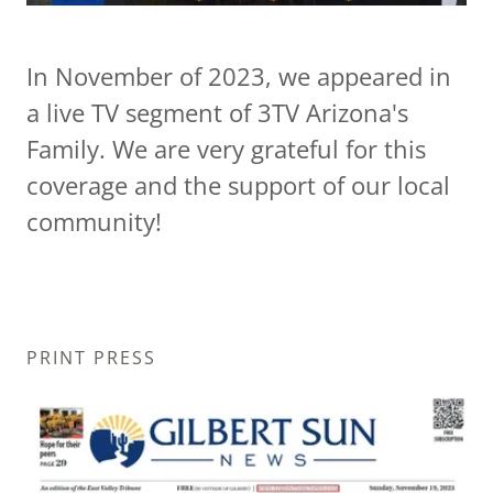
In November of 2023, we appeared in
a live TV segment of 3TV Arizona's
Family. We are very grateful for this
coverage and the support of our local
community!
PRINT PRESS